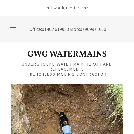
Letchworth, Hertfordshire
Office:
01462 619033
Mob:
07909971660
GWG WATERMAINS
UNDERGROUND WATER MAIN REPAIR AND
REPLACEMENTS
TRENCHLESS MOLING CONTRACTOR