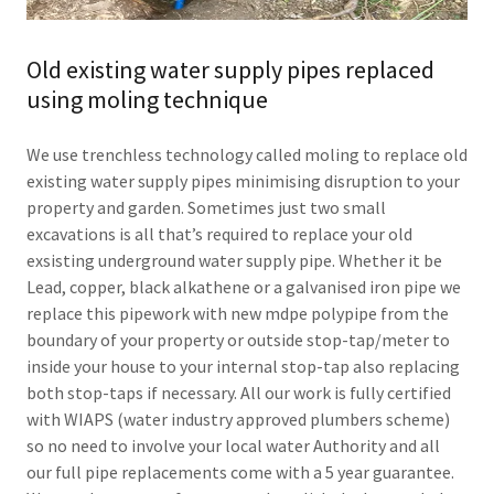
Old existing water supply pipes replaced
using moling technique
We use trenchless technology called moling to replace old
existing water supply pipes minimising disruption to your
property and garden. Sometimes just two small
excavations is all that’s required to replace your old
exsisting underground water supply pipe. Whether it be
Lead, copper, black alkathene or a galvanised iron pipe we
replace this pipework with new mdpe polypipe from the
boundary of your property or outside stop-tap/meter to
inside your house to your internal stop-tap also replacing
both stop-taps if necessary. All our work is fully certified
with WIAPS (water industry approved plumbers scheme)
so no need to involve your local water Authority and all
our full pipe replacements come with a 5 year guarantee.