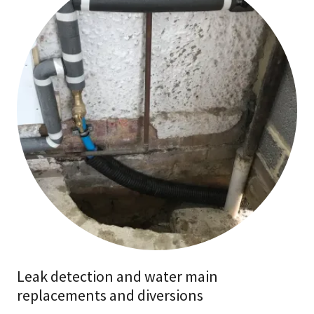
Leak detection and water main
replacements and diversions