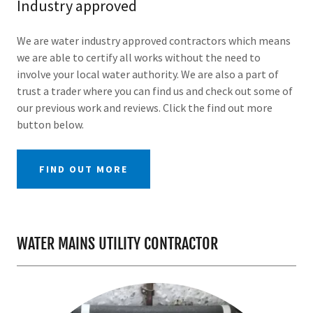
Industry approved
We are water industry approved contractors which means
we are able to certify all works without the need to
involve your local water authority. We are also a part of
trust a trader where you can find us and check out some of
our previous work and reviews. Click the find out more
button below.
FIND OUT MORE
WATER MAINS UTILITY CONTRACTOR