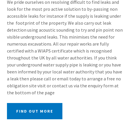
We pride ourselves on resolving difficult to find leaks and
look for the most pro active solution to by-passing non
accessible leaks for instance if the supply is leaking under
the footprint of the property. We also carry out leak
detection using acoustic sounding to try and pin point non
visible underground leaks. This minimises the need for
numerous excavations. All our repair works are fully
certified with a WIAPS certificate which is recognised
throughout the UK by all water authorities. If you think
your underground water supply pipe is leaking or you have
been informed by your local water authority that you have
a leak then please call or email today to arrange a free no
obligation site visit or contact us via the enquiry form at
the bottom of the page
FIND OUT MORE