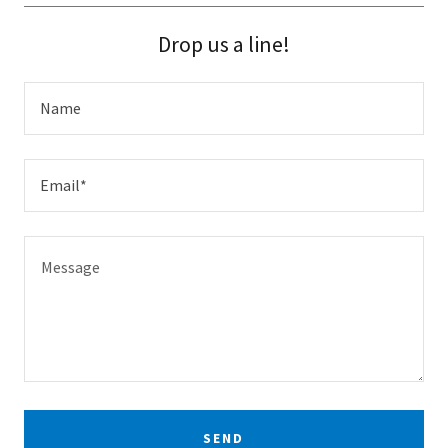
Drop us a line!
Name
Email*
SEND