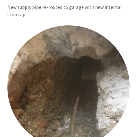
New supply pipe re-routed to garage with new internal
stop tap