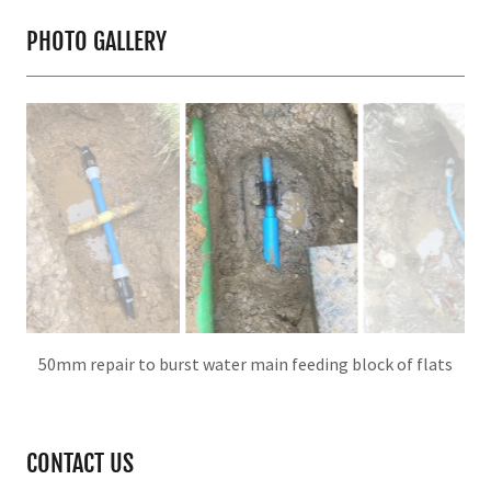
PHOTO GALLERY
Repair on 50mm main
CONTACT US