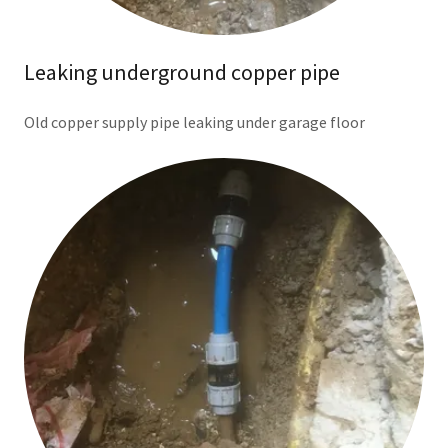
Leaking underground copper pipe
Old copper supply pipe leaking under garage floor