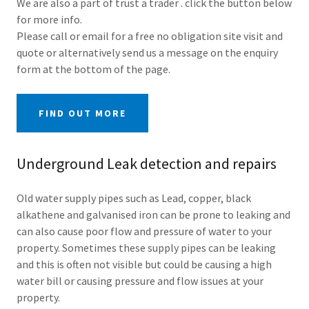
We are also a part of trust a trader . click the button below
for more info.
Please call or email for a free no obligation site visit and
quote or alternatively send us a message on the enquiry
form at the bottom of the page.
FIND OUT MORE
Underground Leak detection and repairs
Old water supply pipes such as Lead, copper, black
alkathene and galvanised iron can be prone to leaking and
can also cause poor flow and pressure of water to your
property. Sometimes these supply pipes can be leaking
and this is often not visible but could be causing a high
water bill or causing pressure and flow issues at your
property.