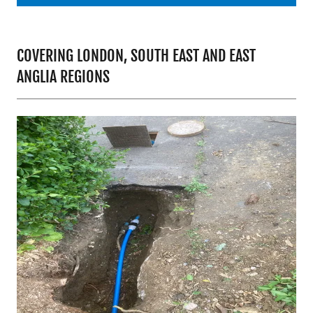
COVERING LONDON, SOUTH EAST AND EAST
ANGLIA REGIONS