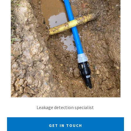
Leakage detection specialist
GET IN TOUCH