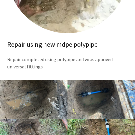
Repair using new mdpe polypipe
Repair completed using polypipe and wras appoved
universal fittings