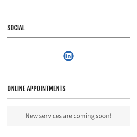
SOCIAL
ONLINE APPOINTMENTS
New services are coming soon!