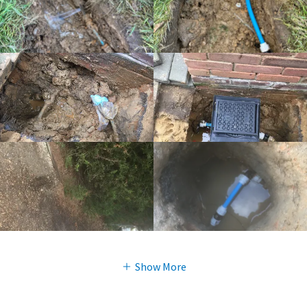
Show More