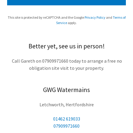
This site is protected by reCAPTCHA and the Google
Privacy Policy
and
Terms of
Service
apply.
Better yet, see us in person!
Call Gareth on 07909971660 today to arrange a free no
obligation site visit to your property.
GWG Watermains
Letchworth, Hertfordshire
01462 619033
07909971660